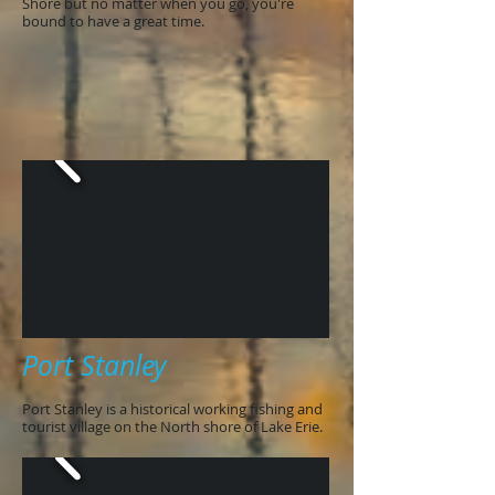
Shore but no matter when you go, you're
bound to have a great time.
Port Stanley
Port Stanley is a historical working fishing and
tourist village on the North shore of Lake Erie.