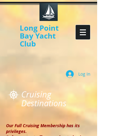
Long Point
Bay Yacht
Club
Log In
Cruising
Destinations
Our Full Cruising Membership has its
privileges.