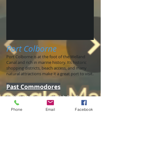
Port Colborne
Port Colborne is at the foot of the Welland
Canal and rich in marine history. Its historic
shopping districts, beach access, and many
natural attractions make it a great port to visit.
Past Commodores
© 2025 Long Point Bay Yacht Club. Proudly
created with
Wix.com
Phone
Email
Facebook
Jim Pepper
1975-1976
Ray Gibbons 1976
Dave Perry 1978
Fin MacDougall 1979