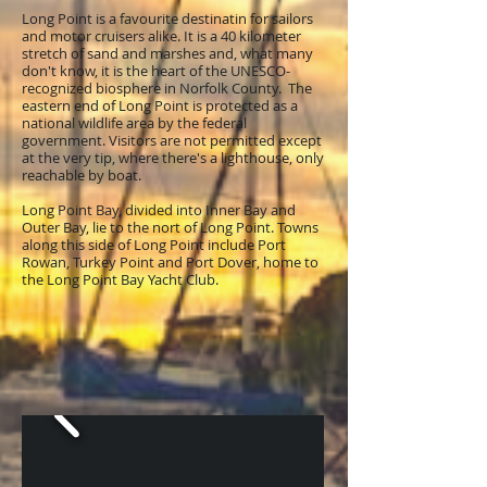
Long Point is a favourite destinatin for sailors
and motor cruisers alike. It is a 40 kilometer
stretch of sand and marshes and, what many
don't know, it is the heart of the UNESCO-
recognized biosphere in Norfolk County. The
eastern end of Long Point is protected as a
national wildlife area by the federal
government. Visitors are not permitted except
at the very tip, where there's a lighthouse, only
reachable by boat.
Long Point Bay, divided into Inner Bay and
Outer Bay, lie to the nort of Long Point. Towns
along this side of Long Point include Port
Rowan, Turkey Point and Port Dover, home to
the Long Point Bay Yacht Club.