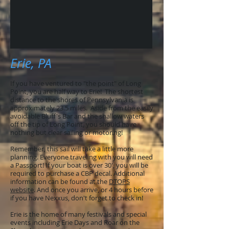
Erie, PA
If you have ventured to "the point" of Long
Point, you are half way to Erie! The shortest
distance to the shores of Pennsylvania is
approximately 23.5 miles. Aside from the easily
avoidable Bluff's Bar and the shallow waters
off the tip of Long Point, you should have
nothing but clear sailing or motoring!
Remember, this sail will take a little more
planning. Everyone traveling with you will need
a Passport! If your boat is over 30', you will be
required to purchase a CBP decal. Additional
information can be found at the
DTOPS
website
. And once you arrive, or 4 hours before
if you have Nexxus, don't forget to check in!
Erie is the home of many festivals and special
events including
Erie Days
and
Roar on the