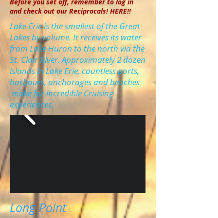
Before you set off, remember to log in
and check out our Reciprocals! HERE!!
Lake Erie is the smallest of the Great
Lakes by volume. It receives its water
from Lake Huron to the north via the
St. Clair River. Approximately 2 dozen
islands in Lake Erie, countless ports,
harbours, anchorages and beaches
make for incredible Cruising
experiences.
Long Point