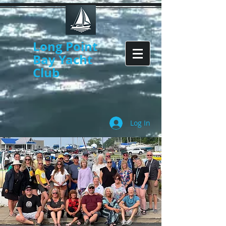
Long Point
Bay Yacht
Club
Log In