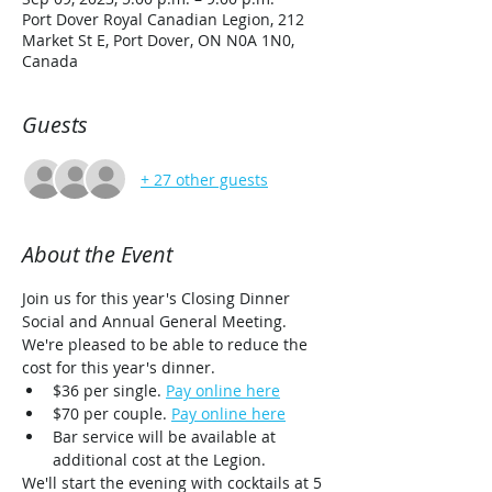
Port Dover Royal Canadian Legion, 212
Market St E, Port Dover, ON N0A 1N0,
Canada
Guests
+ 27 other guests
About the Event
Join us for this year's Closing Dinner 
Social and Annual General Meeting. 
We're pleased to be able to reduce the 
cost for this year's dinner. 
$36 per single. 
Pay online here
$70 per couple. 
Pay online here
Bar service will be available at 
additional cost at the Legion.
We'll start the evening with cocktails at 5 