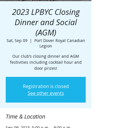
2023 LPBYC Closing
Dinner and Social
(AGM)
Sat, Sep 09
  |  
Port Dover Royal Canadian
Legion
Our club’s closing dinner and AGM
festivities including cocktail hour and
door prizes!
Registration is closed
See other events
Time & Location
Sep 09, 2023, 5:00 p.m. – 9:00 p.m.