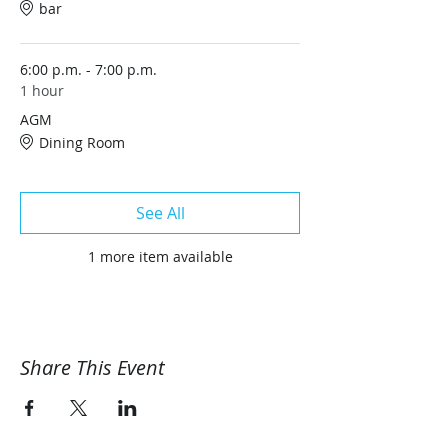
bar
6:00 p.m. - 7:00 p.m.
1 hour
AGM
Dining Room
See All
1 more item available
Share This Event