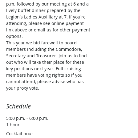
p.m. followed by our meeting at 6 and a 
lively buffet dinner prepared by the 
Legion's Ladies Auxilliary at 7. If you're 
attending, please see online payment 
link above or email us for other payment 
options.
This year we bid farewell to board 
members including the Commodore, 
Secretary and Treasurer. Join us to find 
out who will take their place for these 
key positions next year. Full cruising 
members have voting rights so if you 
cannot attend, please advise who has 
your proxy vote.
Schedule
5:00 p.m. - 6:00 p.m.
1 hour
Cocktail hour