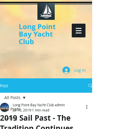
Long Point
Bay Yacht
Club
Log In
Post
All Posts
Long Point Bay Yacht Club admin
All Posts
Jul 10, 2019
1 min read
2019 Sail Past - The
Sailing
Tradition Continues