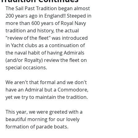
The Sail Past Tradition began almost 
200 years ago in England!! Steeped in 
more than 600 years of Royal Navy 
tradition and history, the actual 
"review of the fleet" was introduced 
in Yacht clubs as a continuation of 
the naval habit of having Admirals 
(and/or Royalty) review the fleet on 
special occasions.
We aren't that formal and we don't 
have an Admiral but a Commodore, 
yet we try to maintain the tradition.
This year, we were greeted with a 
beautiful morning for our lovely 
formation of parade boats.   