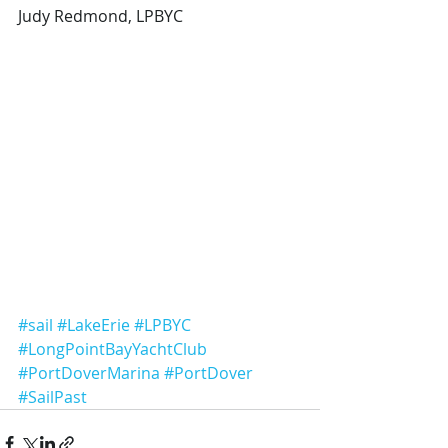
Judy Redmond, LPBYC
#sail
#LakeErie
#LPBYC
#LongPointBayYachtClub
#PortDoverMarina
#PortDover
#SailPast