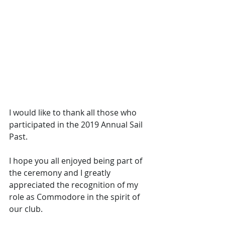
I would like to thank all those who 
participated in the 2019 Annual Sail 
Past. 
I hope you all enjoyed being part of 
the ceremony and I greatly 
appreciated the recognition of my 
role as Commodore in the spirit of 
our club.