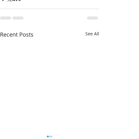
Recent Posts
See All