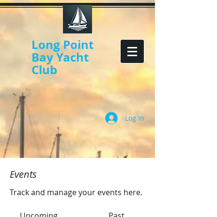
Long Point
Bay Yacht
Club
Log In
Events
Track and manage your events here.
Upcoming
Past