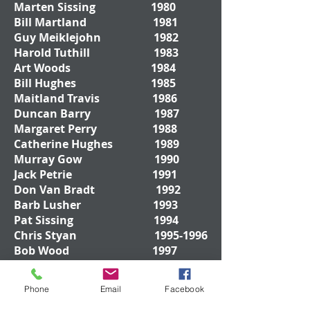
Marten Sissing 1980
Bill Martland 1981
Guy Meiklejohn 1982
Harold Tuthill 1983
Art Woods 1984
Bill Hughes 1985
Maitland Travis 1986
Duncan Barry 1987
Margaret Perry 1988
Catherine Hughes 1989
Murray Gow 1990
Jack Petrie 1991
Don Van Bradt 1992
Barb Lusher 1993
Pat Sissing 1994
Chris Styan
1995-1996
Bob Wood 1997
Phone
Email
Facebook
Don Drywood
1998-
1999