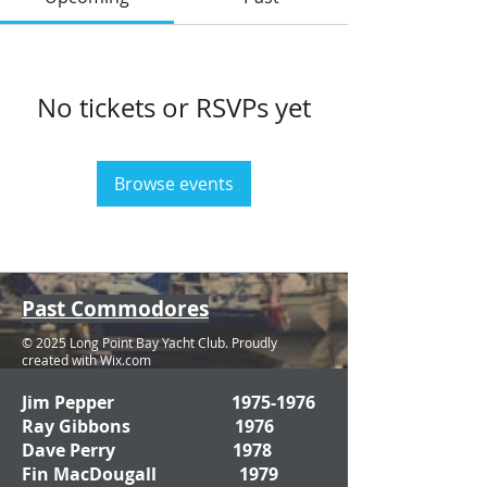
No tickets or RSVPs yet
Browse events
Past Commodores
© 2025 Long Point Bay Yacht Club. Proudly
created with
Wix.com
Jim Pepper
1975-1976
Ray Gibbons 1976
Dave Perry 1978
Fin MacDougall 1979