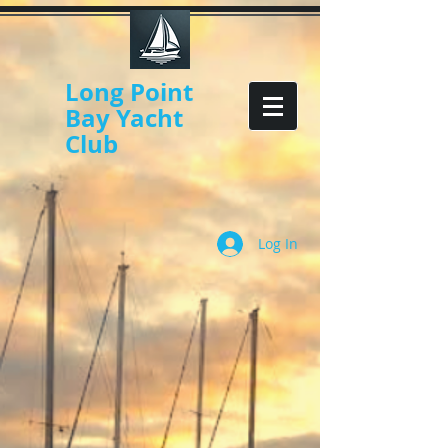
Long Point
Bay Yacht
Club
Log In