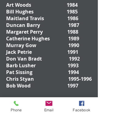
Art Woods 1984
Bill Hughes 1985
Maitland Travis 1986
Duncan Barry 1987
Margaret Perry 1988
Catherine Hughes 1989
Murray Gow 1990
Jack Petrie 1991
Don Van Bradt 1992
Barb Lusher 1993
Pat Sissing 1994
Chris Styan
1995-1996
Bob Wood 1997
Don Drywood
1998-
Phone
Email
Facebook
1999
Bob Rankin 2000
Mark Byers 2001
Ted Jenkinson 2002