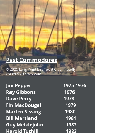
Past Commodores
© 2025 Long Point Bay Yacht Club. Proudly
created with
Wix.com
Jim Pepper
1975-1976
Ray Gibbons 1976
Dave Perry 1978
Fin MacDougall 1979
Marten Sissing 1980
Bill Martland 1981
Guy Meiklejohn 1982
Harold Tuthill 1983