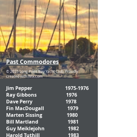
Past Commodores
© 2025 Long Point Bay Yacht Club. Proudly
created with
Wix.com
Jim Pepper
1975-1976
Ray Gibbons 1976
Dave Perry 1978
Fin MacDougall 1979
Marten Sissing 1980
Bill Martland 1981
Guy Meiklejohn 1982
Harold Tuthill 1983