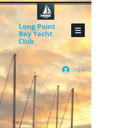
Long Point
Bay Yacht
Club
Log In