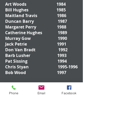
Art Woods 1984
Bill Hughes 1985
Maitland Travis 1986
Duncan Barry 1987
Margaret Perry 1988
Catherine Hughes 1989
Murray Gow 1990
Jack Petrie 1991
Don Van Bradt 1992
Barb Lusher 1993
Pat Sissing 1994
Chris Styan
1995-1996
Bob Wood 1997
Don Drywood
1998-
Phone
Email
Facebook
1999
Bob Rankin 2000
Mark Byers 2001
Ted Jenkinson 2002