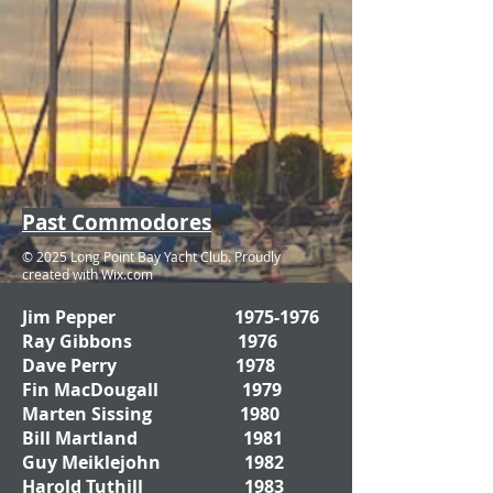
Past Commodores
© 2025 Long Point Bay Yacht Club. Proudly
created with
Wix.com
Jim Pepper
1975-1976
Ray Gibbons 1976
Dave Perry 1978
Fin MacDougall 1979
Marten Sissing 1980
Bill Martland 1981
Guy Meiklejohn 1982
Harold Tuthill 1983