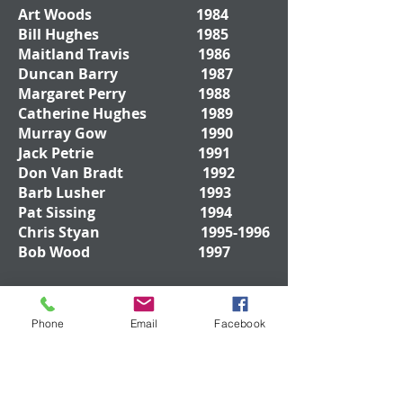
Art Woods 1984
Bill Hughes 1985
Maitland Travis 1986
Duncan Barry 1987
Margaret Perry 1988
Catherine Hughes 1989
Murray Gow 1990
Jack Petrie 1991
Don Van Bradt 1992
Barb Lusher 1993
Pat Sissing 1994
Chris Styan
1995-1996
Bob Wood 1997
Don Drywood
1998-
Phone
Email
Facebook
1999
Bob Rankin 2000
Mark Byers 2001
Ted Jenkinson 2002