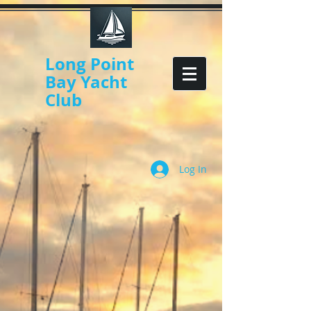
Long Point
Bay Yacht
Club
Log In