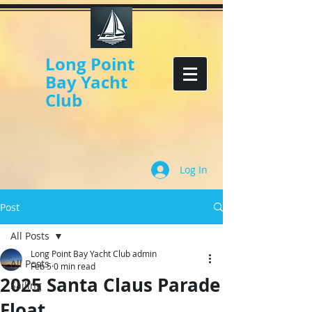
Long Point
Bay Yacht
Club
Log In
Post
All Posts
Long Point Bay Yacht Club admin
All Posts
Feb 5
0 min read
2025 Santa Claus Parade
Sailing
Float