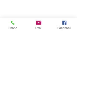
Phone
Email
Facebook
Recent Posts
See All