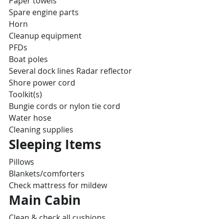
Paper towels
Spare engine parts
Horn
Cleanup equipment
PFDs
Boat poles
Several dock lines Radar reflector
Shore power cord
Toolkit(s)
Bungie cords or nylon tie cord
Water hose
Cleaning supplies
Sleeping Items
Pillows
Blankets/comforters
Check mattress for mildew
Main Cabin
Clean & check all cushions