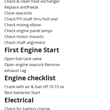
Check & clean heat exchanger
Replace antifreeze
Close seacocks
Check PYI shaft thru hull seal
Check mixing elbow
Check engine panel lamps
Check motor mounts
Check shaft alignment
First Engine Start
Open fuel tank valve
Open engine seacock Remove 
exhaust rag
Engine checklist
Crank with air & fuel off 10-15 se
Rest batteries Start
Electrical
Check for battery charge