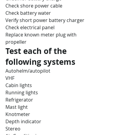
Check shore power cable
Check battery water
Verify short power battery charger
Check electrical panel
Replace known meter plug with 
propeller
Test each of the 
following systems
Autohelm/autopilot
VHF
Cabin lights
Running lights
Refrigerator
Mast light
Knotmeter
Depth indicator
Stereo