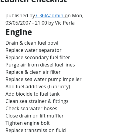
published by
C36IAadmin
 o
n Mon, 
03/05/2007 - 21:00 by Vic Perla
Engine
Drain & clean fuel bowl
Replace water separator
Replace secondary fuel filter
Purge air from diesel fuel lines
Replace & clean air filter
Replace sea water pump impeller
Add fuel additives (Lubricity)
Add biocide to fuel tank
Clean sea strainer & fittings
Check sea water hoses
Close drain on lift muffler
Tighten engine bolt
Replace transmission fluid