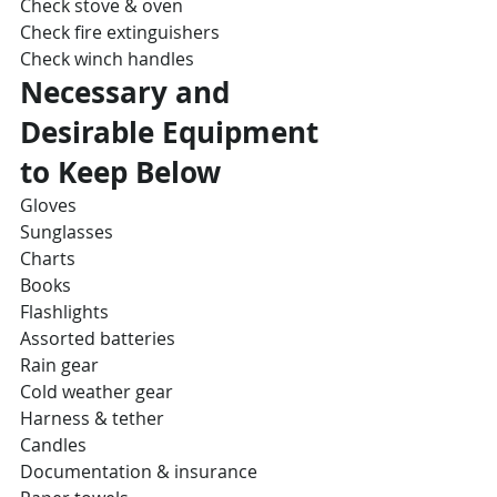
Check stove & oven
Check fire extinguishers
Check winch handles
Necessary and 
Desirable Equipment 
to Keep Below
Gloves
Sunglasses
Charts
Books
Flashlights
Assorted batteries
Rain gear
Cold weather gear
Harness & tether
Candles
Documentation & insurance