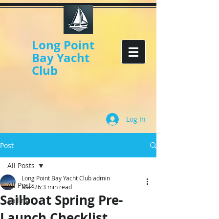
Long Point
Bay Yacht
Club
Log In
Post
All Posts
Long Point Bay Yacht Club admin
All Posts
Mar 26
3 min read
Sailboat Spring Pre-
Sailing
Launch Checklist