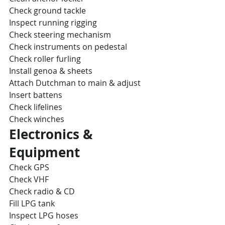
Check ground tackle
Inspect running rigging
Check steering mechanism
Check instruments on pedestal
Check roller furling
Install genoa & sheets
Attach Dutchman to main & adjust
Insert battens
Check lifelines
Check winches
Electronics & 
Equipment
Check GPS
Check VHF
Check radio & CD
Fill LPG tank
Inspect LPG hoses