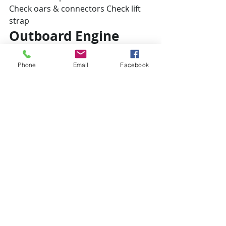
Check oars & connectors Check lift 
strap
Outboard Engine
Check mount
Check lift strap
Phone
Email
Facebook
Change oil
Install flushing hose
Add fresh fuel
Start and check running