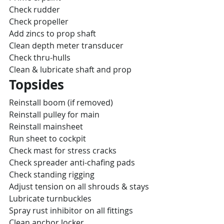
Check rudder
Check propeller
Add zincs to prop shaft
Clean depth meter transducer
Check thru-hulls
Clean & lubricate shaft and prop
Topsides
Reinstall boom (if removed)
Reinstall pulley for main
Reinstall mainsheet
Run sheet to cockpit
Check mast for stress cracks
Check spreader anti-chafing pads
Check standing rigging
Adjust tension on all shrouds & stays
Lubricate turnbuckles
Spray rust inhibitor on all fittings
Clean anchor locker