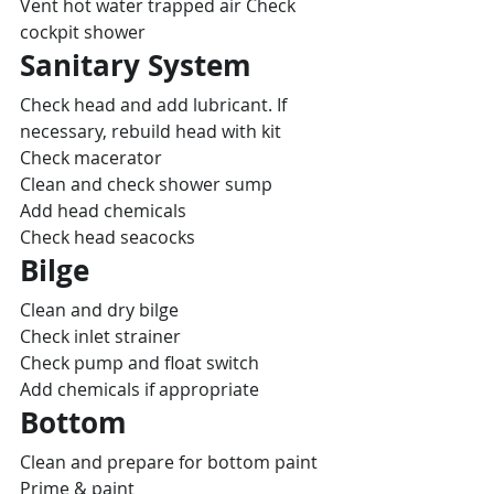
Vent hot water trapped air Check 
cockpit shower
Sanitary System
Check head and add lubricant. If 
necessary, rebuild head with kit
Check macerator
Clean and check shower sump
Add head chemicals
Check head seacocks
Bilge
Clean and dry bilge
Check inlet strainer
Check pump and float switch
Add chemicals if appropriate
Bottom
Clean and prepare for bottom paint
Prime & paint