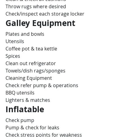
Throw rugs where desired
Check/inspect each storage locker
Galley Equipment
Plates and bowls
Utensils
Coffee pot & tea kettle
Spices
Clean out refrigerator
Towels/dish rags/sponges
Cleaning Equipment
Check refer pump & operations
BBQ utensils
Lighters & matches
Inflatable
Check pump
Pump & check for leaks
Check stress points for weakness