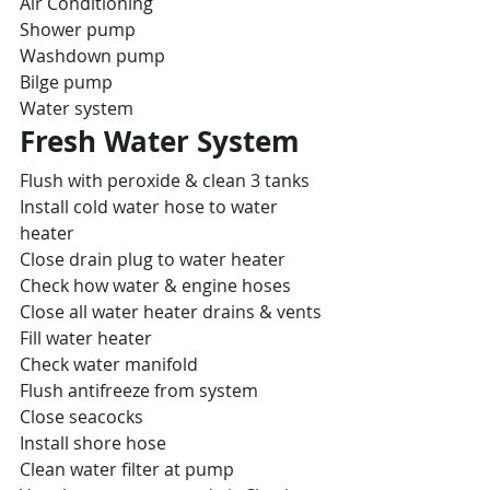
Air Conditioning
Shower pump
Washdown pump
Bilge pump
Water system
Fresh Water System
Flush with peroxide & clean 3 tanks
Install cold water hose to water 
heater
Close drain plug to water heater
Check how water & engine hoses
Close all water heater drains & vents
Fill water heater
Check water manifold
Flush antifreeze from system
Close seacocks
Install shore hose
Clean water filter at pump